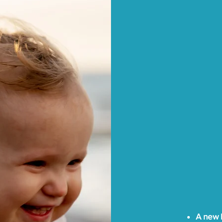
We work 
reunifica
foster ca
Departme
communit
clients w
the basic
Departmen
To assist
overcomi
Thrive AZ
no charg
A new b