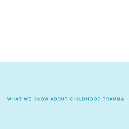
WHAT WE KNOW ABOUT CHILDHOOD TRAUMA
 report that between
75-93%
the juvenile justice system a