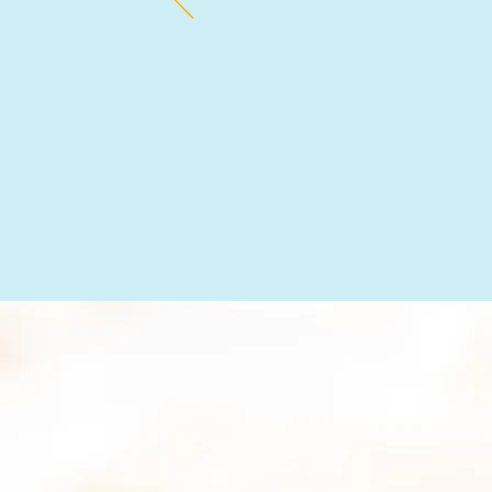
estimate