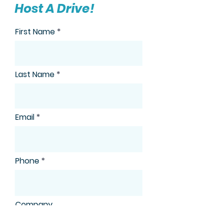
Host A Drive!
First Name
Last Name
Email
Phone
Company