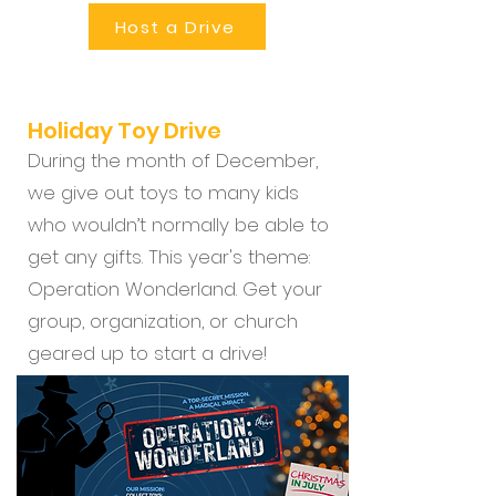
Host a Drive
Holiday Toy Drive
During the month of December,
we give out toys to many kids
who wouldn’t normally be able to
get any gifts. This year's theme:
Operation Wonderland. Get your
group, organization, or church
geared up to start a drive!