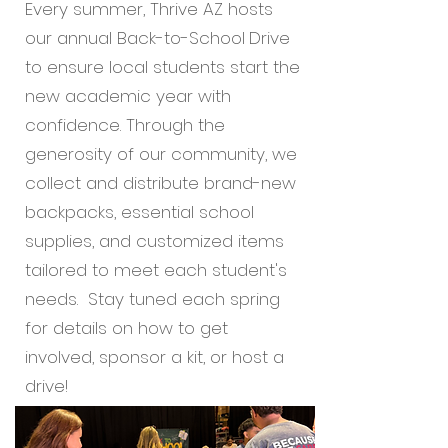
Every summer, Thrive AZ hosts
our annual Back-to-School
Drive
to ensure local students start the
new academic year with
confidence. Through the
generosity of our community, we
collect and distribute brand-new
backpacks, essential school
supplies, and customized items
tailored to meet each student's
needs. Stay tuned each spring
for details on how to get
involved, sponsor a kit, or host a
drive!