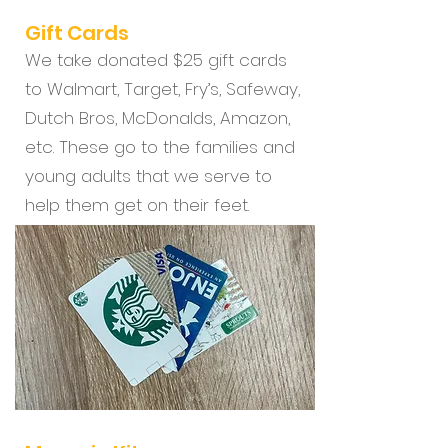
Gift Cards
We take donated $25 gift cards
to Walmart, Target, Fry’s, Safeway,
Dutch Bros, McDonalds, Amazon,
etc. These go to the families and
young adults that we serve to
help them get on their feet.