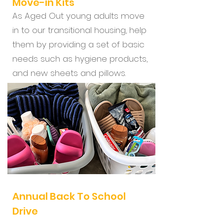
Move-in Kits
As Aged Out young adults move
in to our transitional housing, help
them by providing a set of basic
needs such as hygiene products,
and new sheets and pillows.
Annual Back To School
Drive