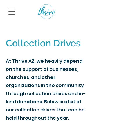
Collection Drives
At Thrive AZ, we heavily depend
on the support of businesses,
churches, and other
organizations in the community
through collection drives and in-
kind donations. Below is a list of
our collection drives that can be
held throughout the year.