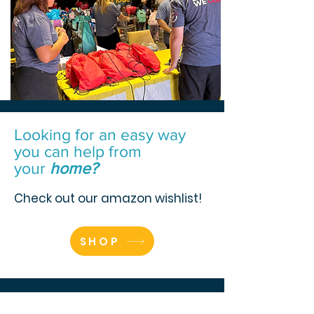
Looking for an easy way
you can help from
your
home?
Check out our amazon wishlist!
SHOP