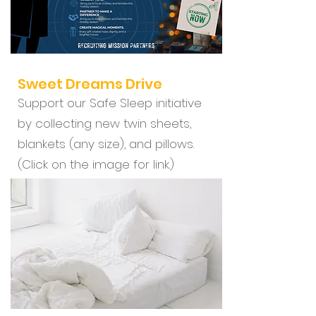
Sweet Dreams Drive
Support our Safe Sleep initiative
by collecting new twin sheets,
blankets (any size), and pillows.
(Click on the image for link.)