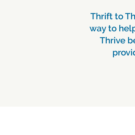
Thrift to Th
way to help
Thrive b
provi