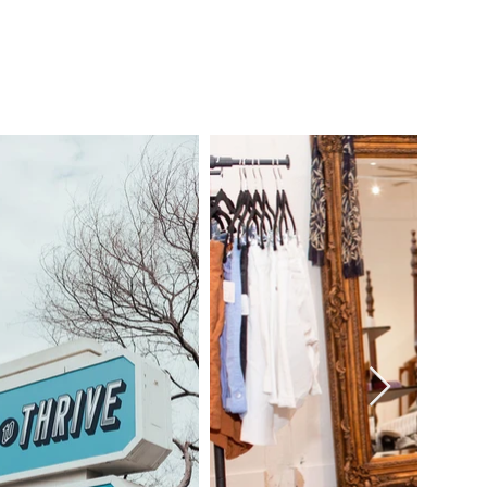
TEER.