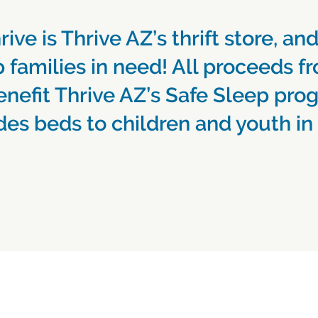
rive is Thrive AZ’s thrift store, and
 families in need! All proceeds fr
enefit Thrive AZ’s Safe Sleep pro
des beds to children and youth in