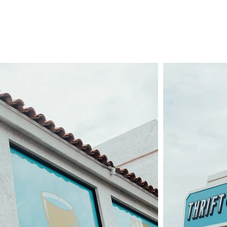
. DONATE. VOLUN