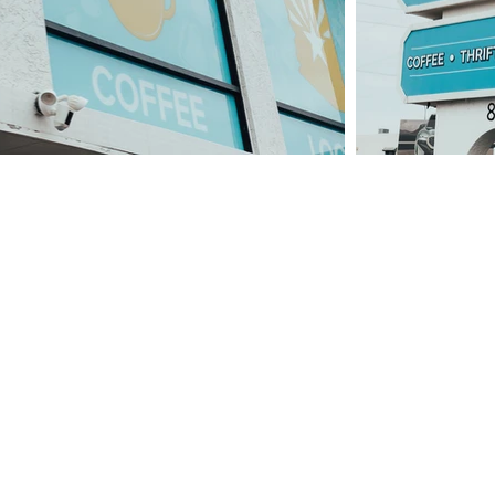
ND YOUR PLACE
need help in the thrift shop! If you're looking to vo
e might have the perfect place for you if you're inte