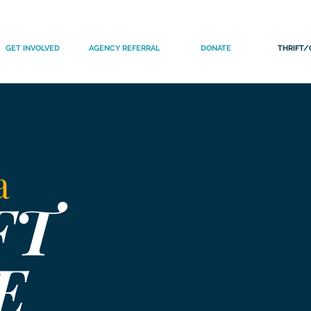
GET INVOLVED
AGENCY REFERRAL
DONATE
THRIFT/
 a
FT
E