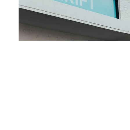
FI
We always 
Thrive AZ, w