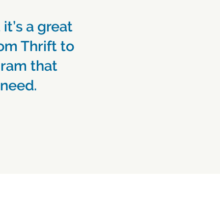
 it’s a great
om Thrift to
gram that
 need.