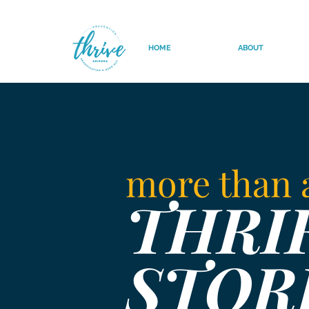
HOME
ABOUT
more than
THRI
STOR