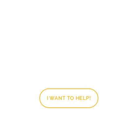
Clothing
Sorting, sizing, hanging, and
folding clothing. This is for the one
that has an eye for fashion
AND/OR the one who likes to
organize closets.
I WANT TO HELP!