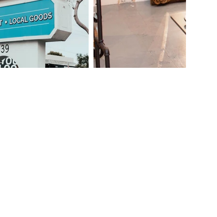
lunteer at
rested in...