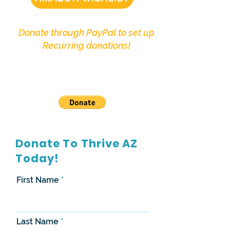
Donate through PayPal to set up
Recurring donations!
Donate To Thrive AZ
Today!
First Name
Last Name