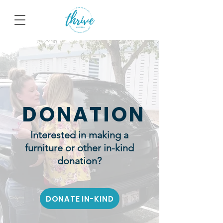
DONATION
Interested in making a
furniture or other in-kind
donation?
DONATE IN-KIND