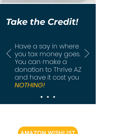
Take the Credit!
Have a say in where
you tax money goes.
You can make a
donation to Thrive AZ
and have it cost you
NOTHING!
AMAZON WISHLIST