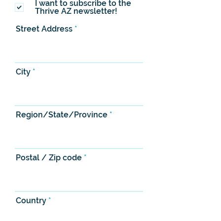
I want to subscribe to the
Thrive AZ newsletter!
Street Address
City
Region/State/Province
Postal / Zip code
Country