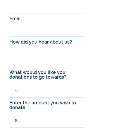
Email
How did you hear about us?
What would you like your
donations to go towards?
Enter the amount you wish to
donate:
$