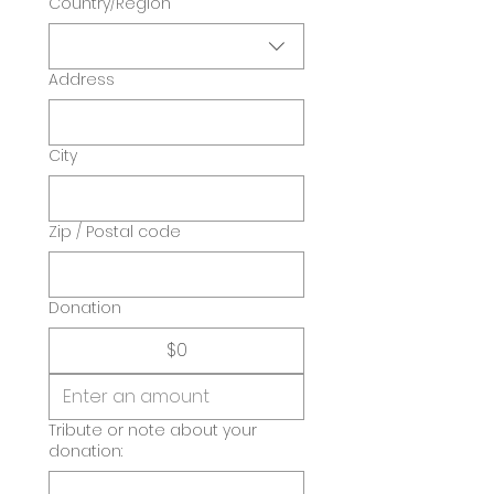
Country/Region
Address
City
Zip / Postal code
Donation
$0
Tribute or note about your
donation: