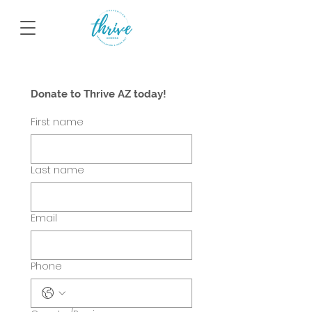
Donate to Thrive AZ today!
First name
Last name
Email
Phone
Multi-line address