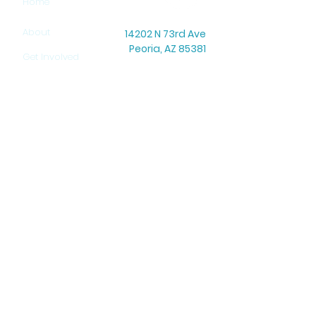
Home
About
14202 N 73rd Ave
Peoria, AZ 85381
Get Involved
Office Hours: Mon–Thu: 8:30 AM – 5:00 PM
Warehouse Hours: Mon–Thu: 9:00 AM – 3:00 PM
Contact
Newsletter
Donate
Job Opportunities
HELP US PROVIDE HOPE!
DONATE