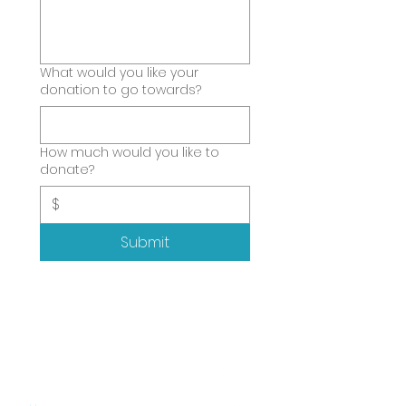
What would you like your
donation to go towards?
How much would you like to
donate?
$
Submit
SITEMAP