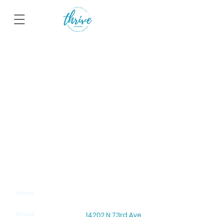
SITEMAP
Home
About
14202 N 73rd Ave