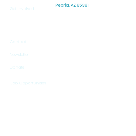
Peoria, AZ 85381
Get Involved
Office Hours: Mon–Thu: 8:30 AM – 5:00 PM
Warehouse Hours: Mon–Thu: 9:00 AM – 3:00 PM
Contact
Newsletter
Donate
Job Opportunities
HELP US PROVIDE HOPE!
DONATE