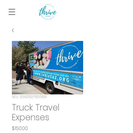
SKU: 364215376135199
Truck Travel
Expenses
Price
$150.00