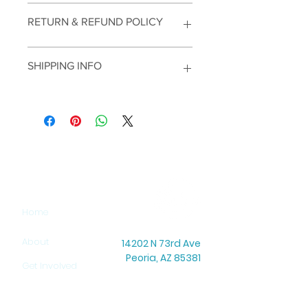
RETURN & REFUND POLICY
SHIPPING INFO
SITEMAP
Home
About
14202 N 73rd Ave
Peoria, AZ 85381
Get Involved
Office Hours: Mon–Thu: 8:30 AM – 5:00 PM