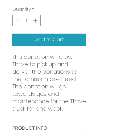
Quantity
*
Add to Cart
This donation will allow
Thrive to pick up and
deliver the donations to
the familes in dire need.
The donation will go
towards gas and
maintenance for the Thrive
truck for one week.
PRODUCT INFO