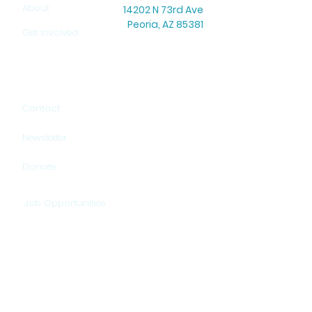
About
14202 N 73rd Ave
Peoria, AZ 85381
Get Involved
Office Hours: Mon–Thu: 8:30 AM – 5:00 PM
Warehouse Hours: Mon–Thu: 9:00 AM – 3:00 PM
Contact
Newsletter
Donate
Job Opportunities
HELP US PROVIDE HOPE!
DONATE