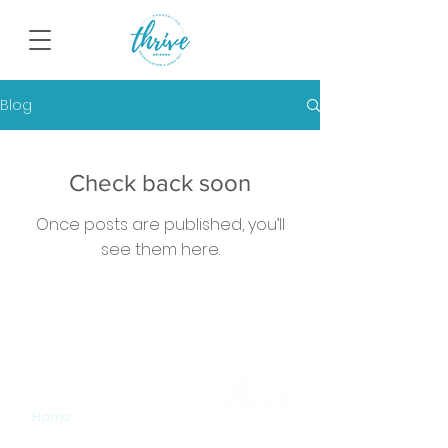
Blog
Check back soon
Once posts are published, you’ll
see them here.
SITEMAP
Home